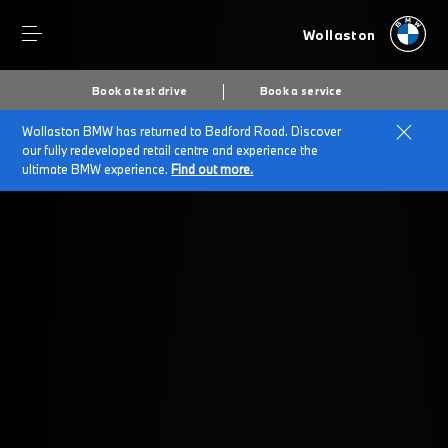
Wollaston
Book a test drive
Book a service
Wollaston BMW has returned to Bedford Road. Discover
Home
Service
our fully redeveloped retail centre and experience the
ultimate BMW experience.
Find out more.