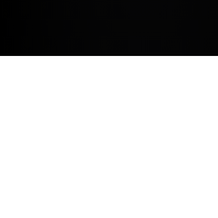
Time for a service
Book a service
Need help with something?
Contact us