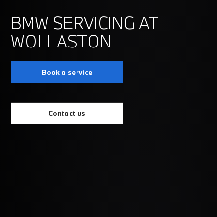
BMW SERVICING AT
WOLLASTON
Book a service
Contact us